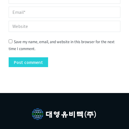
Email *
Website
Save my name, email, and website in this browser for the next
time I comment.
Post comment