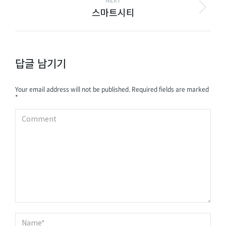
NEXT
스마트시티
답글 남기기
Your email address will not be published. Required fields are marked
*
Comment
Name *